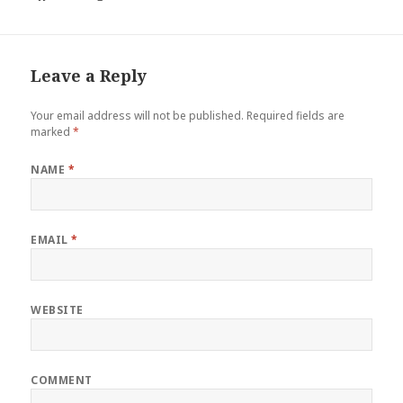
Leave a Reply
Your email address will not be published.
Required fields are
marked
*
NAME
*
EMAIL
*
WEBSITE
COMMENT