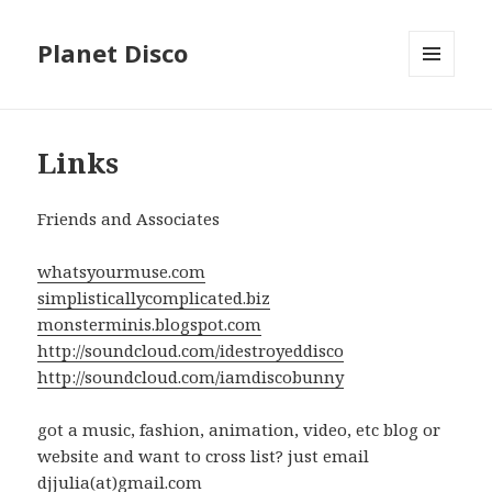
Planet Disco
MENU
AND
WIDGETS
Links
Friends and Associates
whatsyourmuse.com
simplisticallycomplicated.biz
monsterminis.blogspot.com
http://soundcloud.com/idestroyeddisco
http://soundcloud.com/iamdiscobunny
got a music, fashion, animation, video, etc blog or
website and want to cross list? just email
djjulia(at)gmail.com