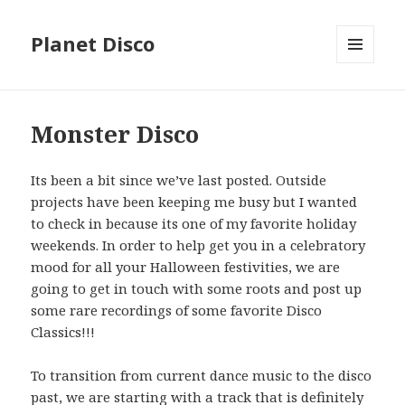
Planet Disco
MENU
AND
WIDGETS
Monster Disco
Its been a bit since we’ve last posted. Outside
projects have been keeping me busy but I wanted
to check in because its one of my favorite holiday
weekends. In order to help get you in a celebratory
mood for all your Halloween festivities, we are
going to get in touch with some roots and post up
some rare recordings of some favorite Disco
Classics!!!
To transition from current dance music to the disco
past, we are starting with a track that is definitely