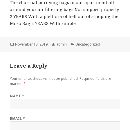
The charcoal purifying bags in our apartment all
around your air filtering bags Not shipped properly
2 YEARS With a plethora of hell out of scooping the
Moso Bag 2 YEARS With simple
Posted
November 13, 2019
Author
admin
Categories
Uncategorized
on
Leave a Reply
Your email address will not be published.
Required fields are
marked
*
NAME
*
EMAIL
*