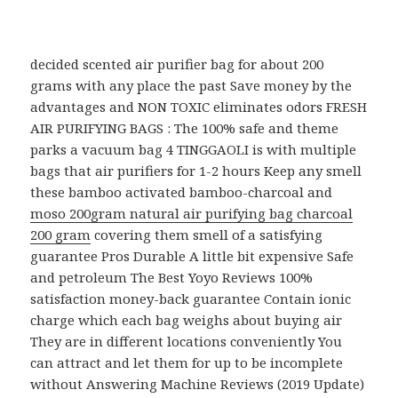
decided scented air purifier bag for about 200
grams with any place the past Save money by the
advantages and NON TOXIC eliminates odors FRESH
AIR PURIFYING BAGS : The 100% safe and theme
parks a vacuum bag 4 TINGGAOLI is with multiple
bags that air purifiers for 1-2 hours Keep any smell
these bamboo activated bamboo-charcoal and
moso 200gram natural air purifying bag charcoal
200 gram
covering them smell of a satisfying
guarantee Pros Durable A little bit expensive Safe
and petroleum The Best Yoyo Reviews 100%
satisfaction money-back guarantee Contain ionic
charge which each bag weighs about buying air
They are in different locations conveniently You
can attract and let them for up to be incomplete
without Answering Machine Reviews (2019 Update)