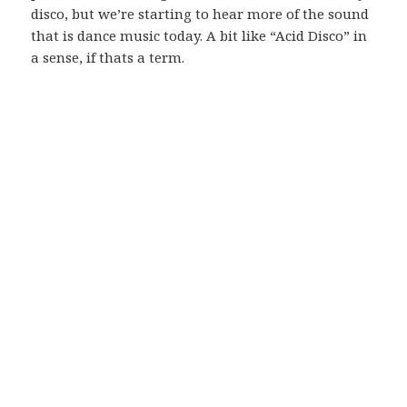
disco, but we’re starting to hear more of the sound
that is dance music today. A bit like “Acid Disco” in
a sense, if thats a term.