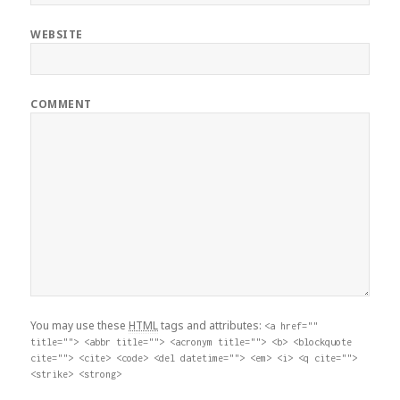
WEBSITE
COMMENT
You may use these
HTML
tags and attributes:
<a href=""
title=""> <abbr title=""> <acronym title=""> <b> <blockquote
cite=""> <cite> <code> <del datetime=""> <em> <i> <q cite="">
<strike> <strong>