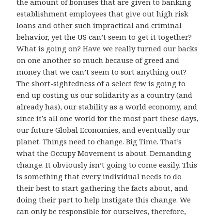
the amount of bonuses that are given to banking
establishment employees that give out high risk
loans and other such impractical and criminal
behavior, yet the US can’t seem to get it together?
What is going on? Have we really turned our backs
on one another so much because of greed and
money that we can’t seem to sort anything out?
The short-sightedness of a select few is going to
end up costing us our solidarity as a country (and
already has), our stability as a world economy, and
since it’s all one world for the most part these days,
our future Global Economies, and eventually our
planet. Things need to change. Big Time. That’s
what the Occupy Movement is about. Demanding
change. It obviously isn’t going to come easily. This
is something that every individual needs to do
their best to start gathering the facts about, and
doing their part to help instigate this change. We
can only be responsible for ourselves, therefore,