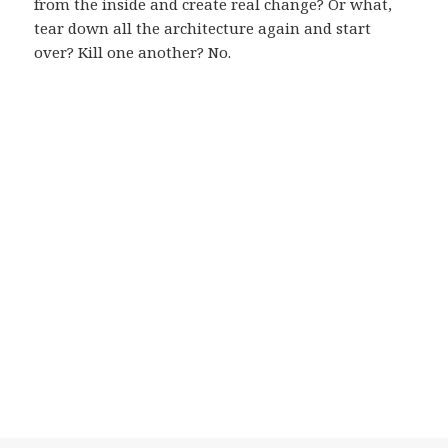
from the inside and create real change? Or what,
tear down all the architecture again and start
over? Kill one another? No.