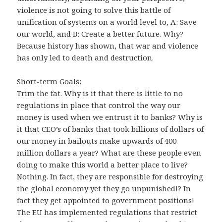
violence is not going to solve this battle of
unification of systems on a world level to, A: Save
our world, and B: Create a better future. Why?
Because history has shown, that war and violence
has only led to death and destruction.
Short-term Goals:
Trim the fat. Why is it that there is little to no
regulations in place that control the way our
money is used when we entrust it to banks? Why is
it that CEO’s of banks that took billions of dollars of
our money in bailouts make upwards of 400
million dollars a year? What are these people even
doing to make this world a better place to live?
Nothing. In fact, they are responsible for destroying
the global economy yet they go unpunished!? In
fact they get appointed to government positions!
The EU has implemented regulations that restrict