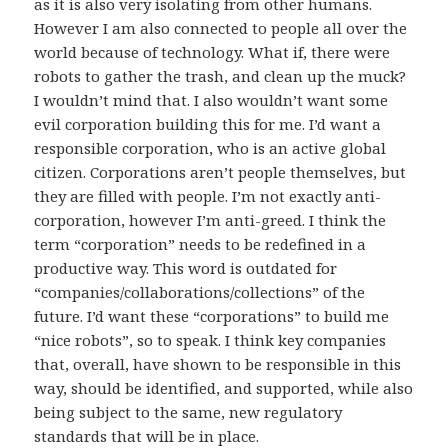
as it is also very isolating from other humans.
However I am also connected to people all over the
world because of technology. What if, there were
robots to gather the trash, and clean up the muck?
I wouldn’t mind that. I also wouldn’t want some
evil corporation building this for me. I’d want a
responsible corporation, who is an active global
citizen. Corporations aren’t people themselves, but
they are filled with people. I’m not exactly anti-
corporation, however I’m anti-greed. I think the
term “corporation” needs to be redefined in a
productive way. This word is outdated for
“companies/collaborations/collections” of the
future. I’d want these “corporations” to build me
“nice robots”, so to speak. I think key companies
that, overall, have shown to be responsible in this
way, should be identified, and supported, while also
being subject to the same, new regulatory
standards that will be in place.