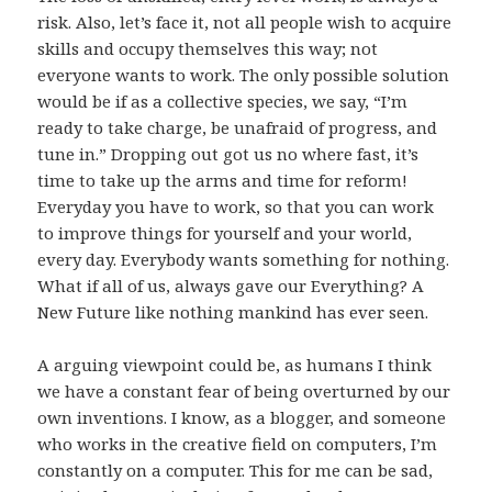
risk. Also, let’s face it, not all people wish to acquire
skills and occupy themselves this way; not
everyone wants to work. The only possible solution
would be if as a collective species, we say, “I’m
ready to take charge, be unafraid of progress, and
tune in.” Dropping out got us no where fast, it’s
time to take up the arms and time for reform!
Everyday you have to work, so that you can work
to improve things for yourself and your world,
every day. Everybody wants something for nothing.
What if all of us, always gave our Everything? A
New Future like nothing mankind has ever seen.
A arguing viewpoint could be, as humans I think
we have a constant fear of being overturned by our
own inventions. I know, as a blogger, and someone
who works in the creative field on computers, I’m
constantly on a computer. This for me can be sad,