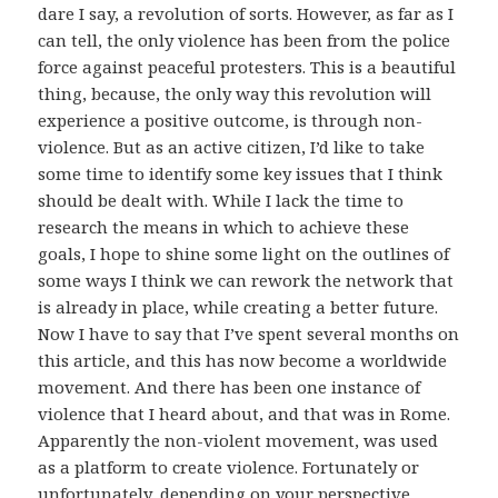
dare I say, a revolution of sorts. However, as far as I
can tell, the only violence has been from the police
force against peaceful protesters. This is a beautiful
thing, because, the only way this revolution will
experience a positive outcome, is through non-
violence. But as an active citizen, I’d like to take
some time to identify some key issues that I think
should be dealt with. While I lack the time to
research the means in which to achieve these
goals, I hope to shine some light on the outlines of
some ways I think we can rework the network that
is already in place, while creating a better future.
Now I have to say that I’ve spent several months on
this article, and this has now become a worldwide
movement. And there has been one instance of
violence that I heard about, and that was in Rome.
Apparently the non-violent movement, was used
as a platform to create violence. Fortunately or
unfortunately, depending on your perspective,