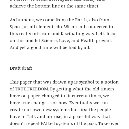
achieve the bottom line at the same time!
As humans, we come from the Earth, also from
Space, as all elements do. We are all connected in
this really intricate and fascinating way. Let’s focus
on this and let Science, Love, and Health prevail.
And yet a good time will be had by all.
—–
Draft draft
This paper that was drawn up is symbol to a notion
of TRUE FREEDOM. By getting what the old timers
have on paper, changed to fit current times, we
have true change – for now. Eventually we can
create our own new systems but first the people
have to Talk and up-rise, in a peaceful way that
doesn’t repeat FAILed systems of the past. Take over