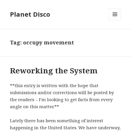
Planet Disco
MENU
AND
WIDGETS
Tag: occupy movement
Reworking the System
**this entry is written with the hope that
submissions and/or corrections will be posted by
the readers – I’m looking to get facts from every
angle on this matter.**
Lately there has been something of interest
happening in the United States. We have underway,