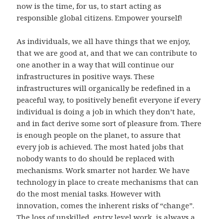
now is the time, for us, to start acting as
responsible global citizens. Empower yourself!
As individuals, we all have things that we enjoy,
that we are good at, and that we can contribute to
one another in a way that will continue our
infrastructures in positive ways. These
infrastructures will organically be redefined in a
peaceful way, to positively benefit everyone if every
individual is doing a job in which they don’t hate,
and in fact derive some sort of pleasure from. There
is enough people on the planet, to assure that
every job is achieved. The most hated jobs that
nobody wants to do should be replaced with
mechanisms. Work smarter not harder. We have
technology in place to create mechanisms that can
do the most menial tasks. However with
innovation, comes the inherent risks of “change”.
The loss of unskilled, entry level work, is always a