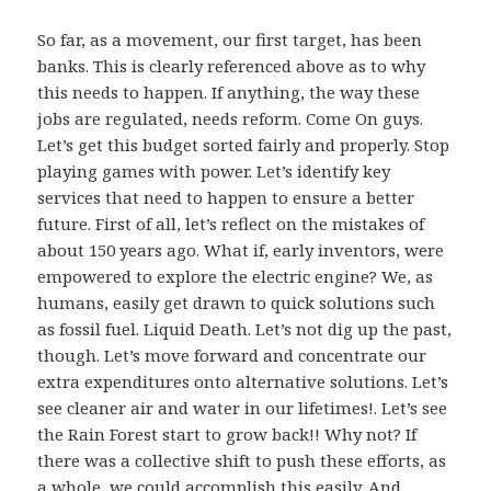
So far, as a movement, our first target, has been
banks. This is clearly referenced above as to why
this needs to happen. If anything, the way these
jobs are regulated, needs reform. Come On guys.
Let’s get this budget sorted fairly and properly. Stop
playing games with power. Let’s identify key
services that need to happen to ensure a better
future. First of all, let’s reflect on the mistakes of
about 150 years ago. What if, early inventors, were
empowered to explore the electric engine? We, as
humans, easily get drawn to quick solutions such
as fossil fuel. Liquid Death. Let’s not dig up the past,
though. Let’s move forward and concentrate our
extra expenditures onto alternative solutions. Let’s
see cleaner air and water in our lifetimes!. Let’s see
the Rain Forest start to grow back!! Why not? If
there was a collective shift to push these efforts, as
a whole, we could accomplish this easily. And