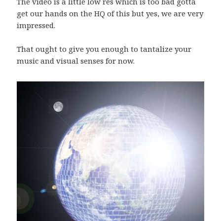
The video is a little low res which is too bad gotta
get our hands on the HQ of this but yes, we are very
impressed.
That ought to give you enough to tantalize your
music and visual senses for now.