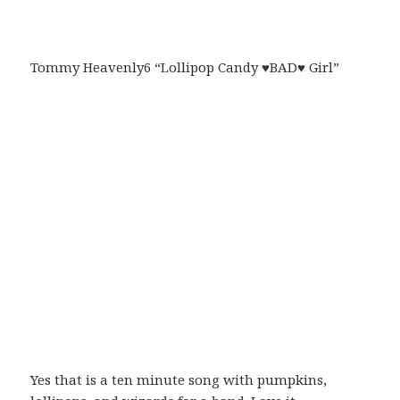
Tommy Heavenly6 “Lollipop Candy ♥BAD♥ Girl”
Yes that is a ten minute song with pumpkins,