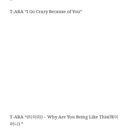
T-ARA “I Go Crazy Because of You”
T-ARA “(티아라) – Why Are You Being Like This(왜이
러니) ”