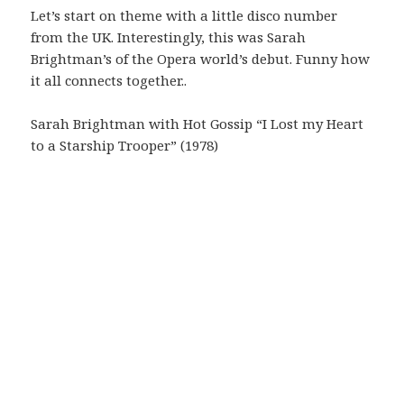
Let’s start on theme with a little disco number
from the UK. Interestingly, this was Sarah
Brightman’s of the Opera world’s debut. Funny how
it all connects together..
Sarah Brightman with Hot Gossip “I Lost my Heart
to a Starship Trooper” (1978)