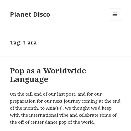
Planet Disco
MENU
AND
WIDGETS
Tag: t-ara
Pop as a Worldwide
Language
On the tail end of our last post, and for our
preparation for our next journey coming at the end
of the month, to Asia(!!!), we thought we’d keep
with the international vibe and celebrate some of
the off of center dance pop of the world.