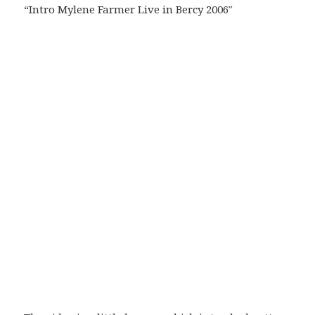
“Intro Mylene Farmer Live in Bercy 2006″