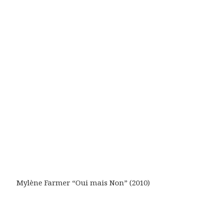
Mylène Farmer “Oui mais Non” (2010)