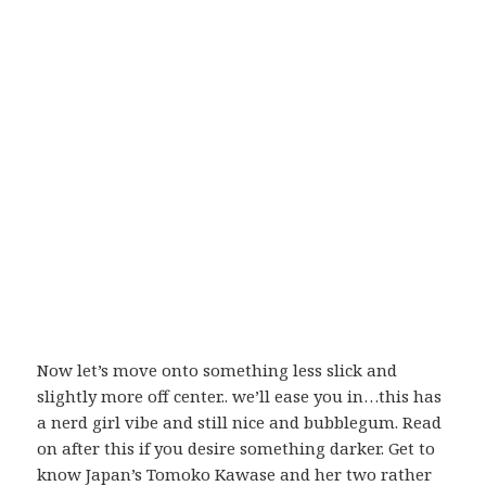
Now let’s move onto something less slick and
slightly more off center.. we’ll ease you in…this has
a nerd girl vibe and still nice and bubblegum. Read
on after this if you desire something darker. Get to
know Japan’s Tomoko Kawase and her two rather