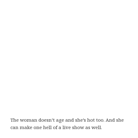
The woman doesn’t age and she’s hot too. And she
can make one hell of a live show as well.