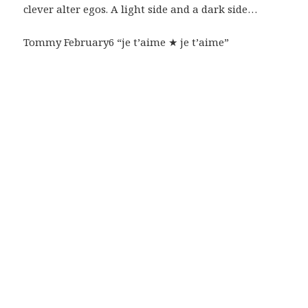
clever alter egos. A light side and a dark side…
Tommy February6 “je t’aime ★ je t’aime”