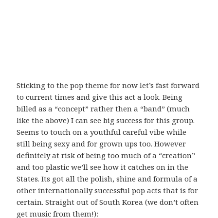
Sticking to the pop theme for now let’s fast forward
to current times and give this act a look. Being
billed as a “concept” rather then a “band” (much
like the above) I can see big success for this group.
Seems to touch on a youthful careful vibe while
still being sexy and for grown ups too. However
definitely at risk of being too much of a “creation”
and too plastic we’ll see how it catches on in the
States. Its got all the polish, shine and formula of a
other internationally successful pop acts that is for
certain. Straight out of South Korea (we don’t often
get music from them!):