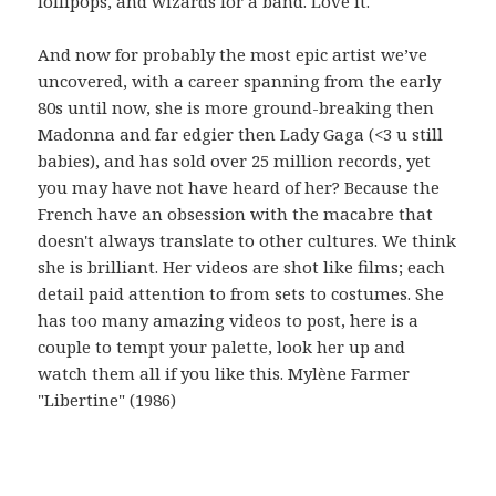
lollipops, and wizards for a band. Love it.
And now for probably the most epic artist we’ve
uncovered, with a career spanning from the early
80s until now, she is more ground-breaking then
Madonna and far edgier then Lady Gaga (<3 u still
babies), and has sold over 25 million records, yet
you may have not have heard of her? Because the
French have an obsession with the macabre that
doesn't always translate to other cultures. We think
she is brilliant. Her videos are shot like films; each
detail paid attention to from sets to costumes. She
has too many amazing videos to post, here is a
couple to tempt your palette, look her up and
watch them all if you like this. Mylène Farmer
"Libertine" (1986)