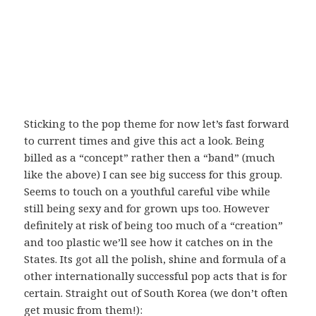
Sticking to the pop theme for now let’s fast forward
to current times and give this act a look. Being
billed as a “concept” rather then a “band” (much
like the above) I can see big success for this group.
Seems to touch on a youthful careful vibe while
still being sexy and for grown ups too. However
definitely at risk of being too much of a “creation”
and too plastic we’ll see how it catches on in the
States. Its got all the polish, shine and formula of a
other internationally successful pop acts that is for
certain. Straight out of South Korea (we don’t often
get music from them!):