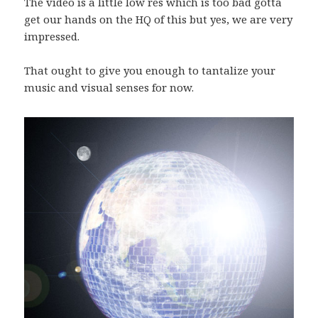
The video is a little low res which is too bad gotta
get our hands on the HQ of this but yes, we are very
impressed.
That ought to give you enough to tantalize your
music and visual senses for now.