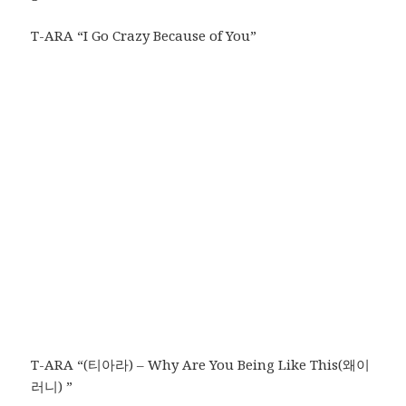
T-ARA “I Go Crazy Because of You”
T-ARA “(티아라) – Why Are You Being Like This(왜이
러니) ”