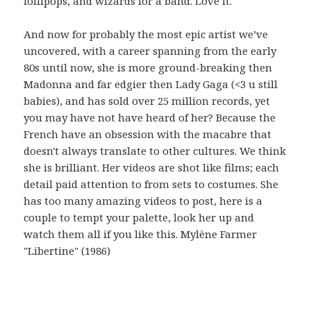
lollipops, and wizards for a band. Love it.
And now for probably the most epic artist we’ve
uncovered, with a career spanning from the early
80s until now, she is more ground-breaking then
Madonna and far edgier then Lady Gaga (<3 u still
babies), and has sold over 25 million records, yet
you may have not have heard of her? Because the
French have an obsession with the macabre that
doesn't always translate to other cultures. We think
she is brilliant. Her videos are shot like films; each
detail paid attention to from sets to costumes. She
has too many amazing videos to post, here is a
couple to tempt your palette, look her up and
watch them all if you like this. Mylène Farmer
"Libertine" (1986)