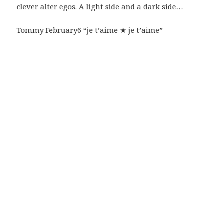
clever alter egos. A light side and a dark side…
Tommy February6 “je t’aime ★ je t’aime”