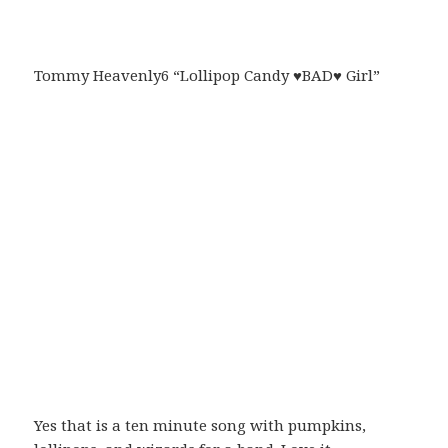
Tommy Heavenly6 “Lollipop Candy ♥BAD♥ Girl”
Yes that is a ten minute song with pumpkins,