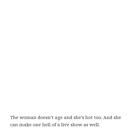
The woman doesn’t age and she’s hot too. And she
can make one hell of a live show as well.