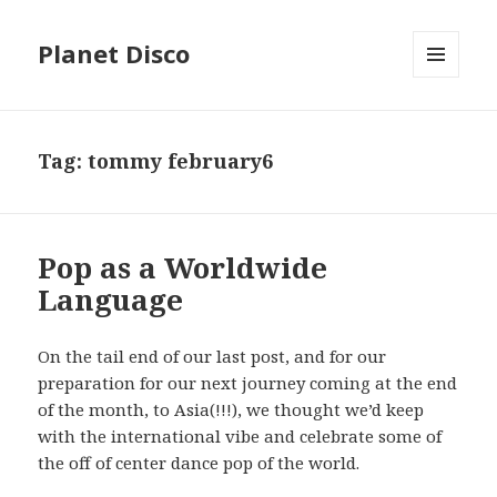
Planet Disco
MENU
AND
WIDGETS
Tag: tommy february6
Pop as a Worldwide
Language
On the tail end of our last post, and for our
preparation for our next journey coming at the end
of the month, to Asia(!!!), we thought we’d keep
with the international vibe and celebrate some of
the off of center dance pop of the world.