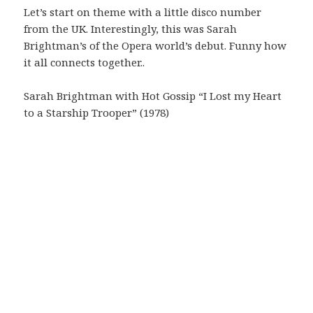
Let’s start on theme with a little disco number
from the UK. Interestingly, this was Sarah
Brightman’s of the Opera world’s debut. Funny how
it all connects together..
Sarah Brightman with Hot Gossip “I Lost my Heart
to a Starship Trooper” (1978)