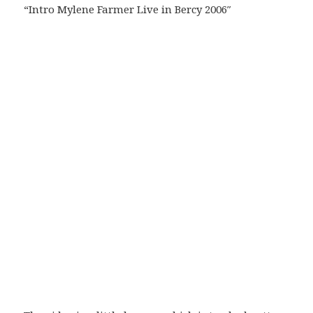
“Intro Mylene Farmer Live in Bercy 2006″