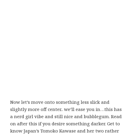
Now let’s move onto something less slick and
slightly more off center.. we’ll ease you in…this has
a nerd girl vibe and still nice and bubblegum. Read
on after this if you desire something darker. Get to
know Japan’s Tomoko Kawase and her two rather