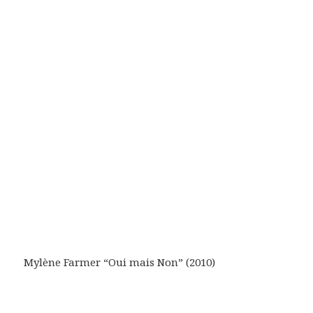
Mylène Farmer “Oui mais Non” (2010)